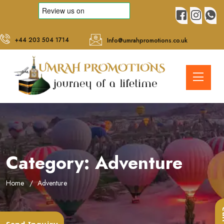
+44 203 504 1714
Info@umrahpromotions.co.uk
Category:
Adventure
Home
Adventure