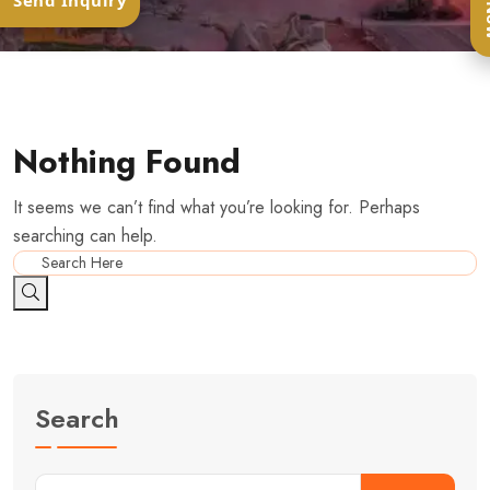
Ca
Send Inquiry
Nothing Found
It seems we can’t find what you’re looking for. Perhaps
searching can help.
Search